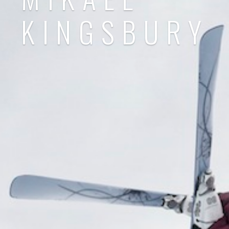
KINGSBURY