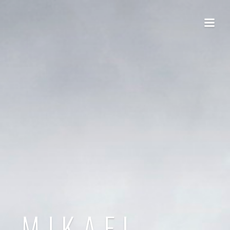
MIKAEL