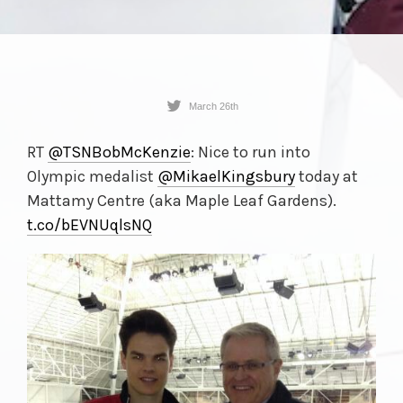
March 26th
RT
@TSNBobMcKenzie
: Nice to run into
Olympic medalist
@MikaelKingsbury
today at
Mattamy Centre (aka Maple Leaf Gardens).
t.co/
bEVNUqlsNQ