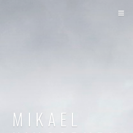
MIKAEL