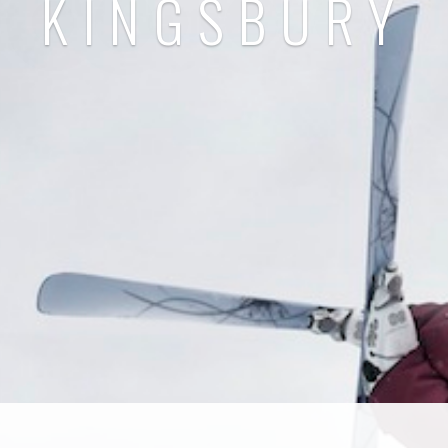
KINGSBURY