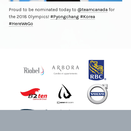
Proud to be nominated today to
@teamcanada
for
the 2018 Olympics!
#Pyongchang
#Korea
#HereWeGo