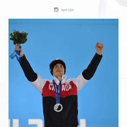
April 11th