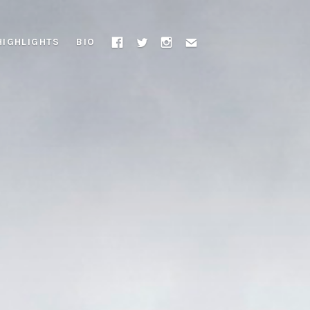
HIGHLIGHTS
BIO