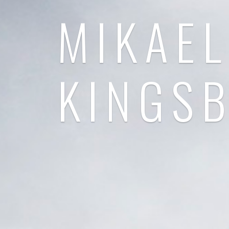
MIKAEL
KINGS