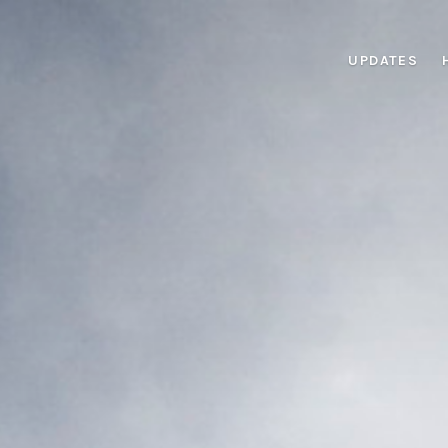
UPDATES