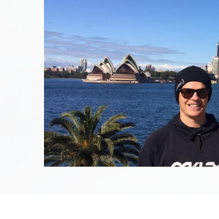
August 17th