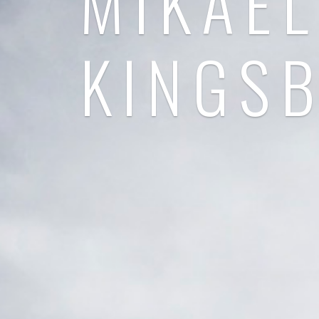
MIKAEL
KINGS