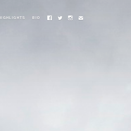
HIGHLIGHTS
BIO