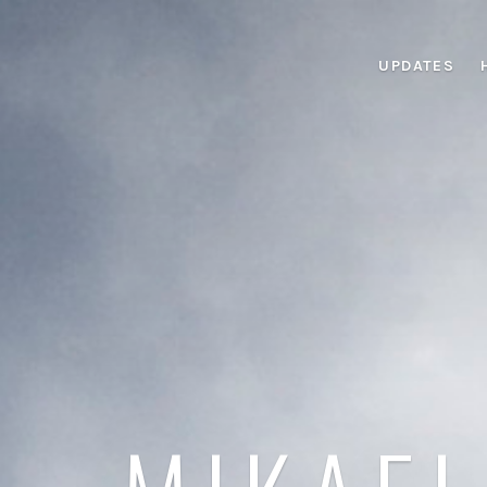
UPDATES