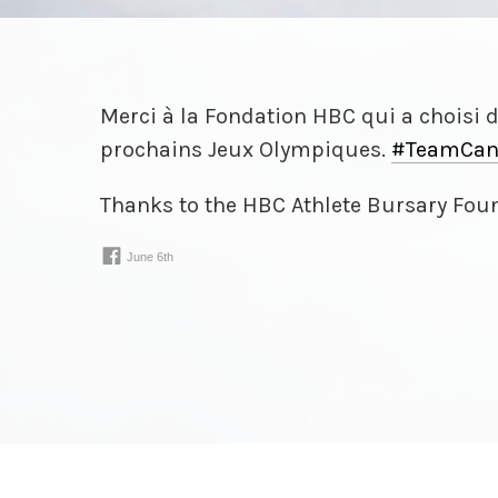
Merci à la Fondation HBC qui a choisi 
prochains Jeux Olympiques.
#TeamCan
Thanks to the HBC Athlete Bursary Foun
recipients:
wp.me/
p3DwEw
-
z2S
June 6th
www.facebook.com/
30924075243021⁠…