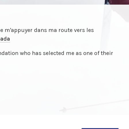
de m'appuyer dans ma route vers les
ada
dation who has selected me as one of their